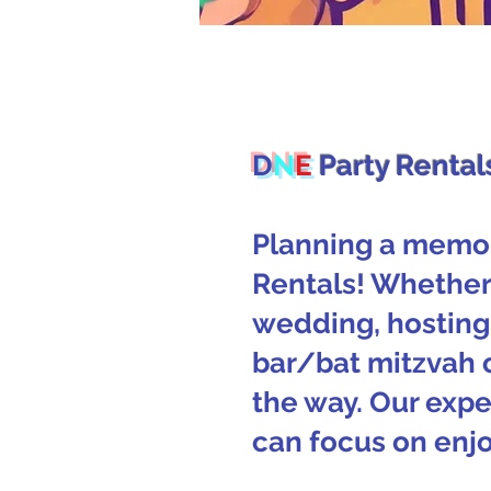
D
N
E
Party Rental
Planning a memor
Rentals! Whether 
wedding, hosting 
bar/bat mitzvah 
the way. Our expe
can focus on enjo