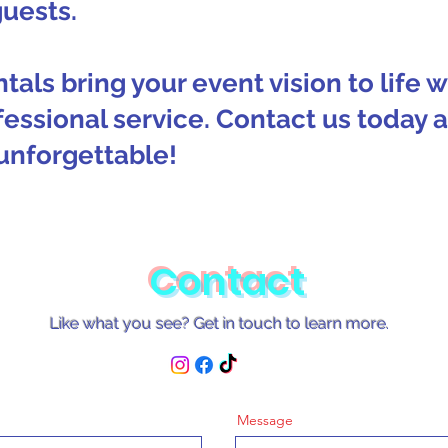
guests.
tals bring your event vision to life 
fessional service. Contact us today
unforgettable!
Contact
Like what you see? Get in touch to learn more.
Message