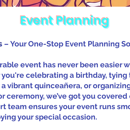
Event Planning
s
– Your One-Stop Event Planning So
able event has never been easier w
you're celebrating a birthday, tying 
a vibrant quinceañera, or organizin
or ceremony, we’ve got you covered 
rt team ensures your event runs smo
ying your special occasion.