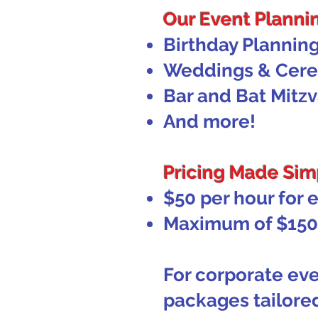
Our Event Plannin
Birthday Plannin
Weddings & Cer
Bar and Bat Mitz
And more!
Pricing Made Sim
$50 per hour for 
Maximum of $150 
For corporate eve
packages tailored