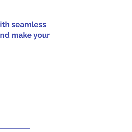
with seamless
 and make your