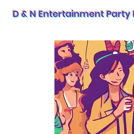
D & N Entertainment Party 