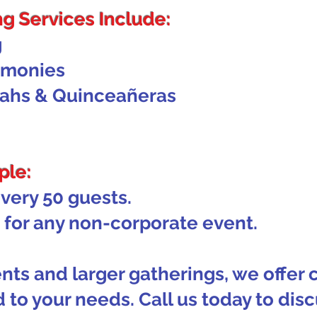
g Services Include:
g
emonies
vahs & Quinceañeras
ple:
every 50 guests.
for any non-corporate event.
nts and larger gatherings, we offer
 to your needs. Call us today to disc