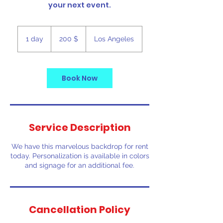
your next event.
200
ԱՄՆ
1 day
1
200 $
Los Angeles
դոլար
d
a
Book Now
Service Description
We have this marvelous backdrop for rent
today. Personalization is available in colors
and signage for an additional fee.
Cancellation Policy