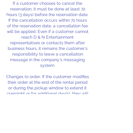
If a customer chooses to cancel the
reservation, it must be done at least 72
hours (3 days) before the reservation date.
If the cancellation occurs within 72 hours
of the reservation date, a cancellation fee
will be applied. Even if a customer cannot
reach D & N Entertainment
representatives or contacts them after
business hours, it remains the customer's
responsibility to leave a cancellation
message in the company's messaging
system.
Changes to order: If the customer modifies
their order at the end of the rental period
or during the pickup window to extend it
overnight or for additional day(s), they will
be charged the initial delivery/service
fees, additional rental fees, and new
delivery/service fees for the extended
period. Rental fees will also apply if these
extensions result in the cancellation or
refund of a subsequent customer's order.
Please ensure any changes to your order