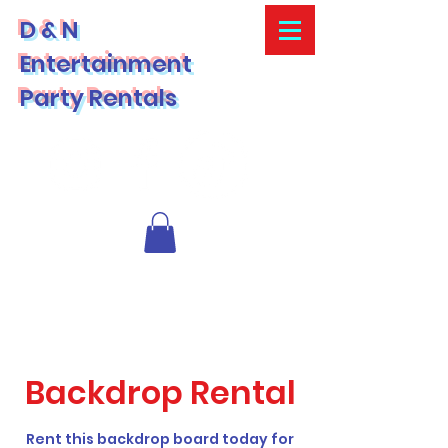
D & N
Entertainment
Party Rentals
Backdrop Rental
Rent this backdrop board today for