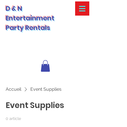
D & N
Entertainment
Party Rentals
Accueil
Event Supplies
Event Supplies
0 article