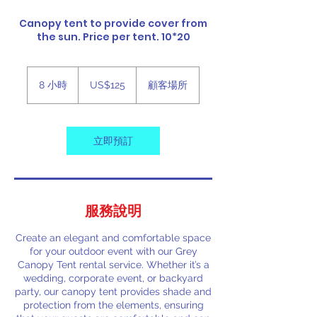
Canopy tent to provide cover from
the sun. Price per tent. 10*20
125
美
8 小時
8
US$125
顧客場所
元
小
時
立即預訂
服務說明
Create an elegant and comfortable space
for your outdoor event with our Grey
Canopy Tent rental service. Whether it’s a
wedding, corporate event, or backyard
party, our canopy tent provides shade and
protection from the elements, ensuring