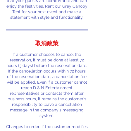
that your guests are comfortable and can
enjoy the festivities. Rent our Grey Canopy
Tent for your next event and make a
statement with style and functionality.
取消政策
If a customer chooses to cancel the
reservation, it must be done at least 72
hours (3 days) before the reservation date.
If the cancellation occurs within 72 hours
of the reservation date, a cancellation fee
will be applied. Even if a customer cannot
reach D & N Entertainment
representatives or contacts them after
business hours, it remains the customer's
responsibility to leave a cancellation
message in the company's messaging
system.
Changes to order: If the customer modifies