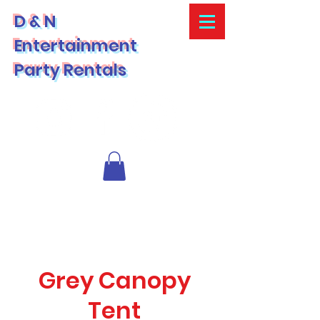
D & N
Entertainment
Party Rentals
Grey Canopy
Tent