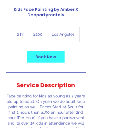
Kids Face Painting by Amber X
Dnepartyrentals
200
US
2 hr
2
$200
Los Angeles
dollars
h
r
Book Now
Service Description
Face painting for kids as young as 2 years
old up to adult. Oh yeah we do adult face
painting as well. Prices Start at $200 for
first 2 hours then $150 an hour after 2nd
hour (Per Hour). If you have a party/event
and its over 25 kids in attendance we will