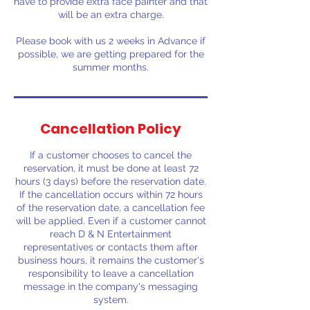
have to provide extra face painter and that
will be an extra charge.
Please book with us 2 weeks in Advance if
possible, we are getting prepared for the
summer months.
Cancellation Policy
If a customer chooses to cancel the
reservation, it must be done at least 72
hours (3 days) before the reservation date.
If the cancellation occurs within 72 hours
of the reservation date, a cancellation fee
will be applied. Even if a customer cannot
reach D & N Entertainment
representatives or contacts them after
business hours, it remains the customer's
responsibility to leave a cancellation
message in the company's messaging
system.