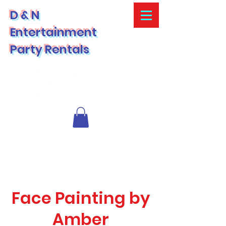
D & N
Entertainment
Party Rentals
Face Painting by
Amber