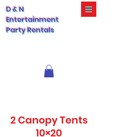
D & N
Entertainment
Party Rentals
2 Canopy Tents
10×20