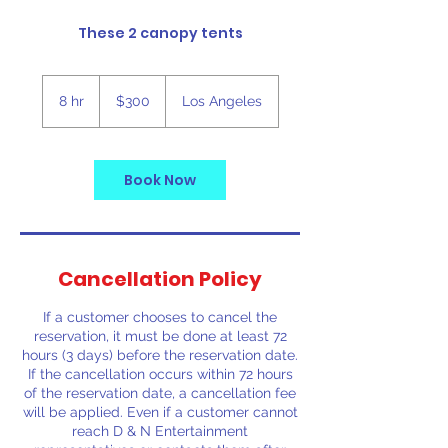
These 2 canopy tents
300
US
8 hr
8
$300
Los Angeles
dollars
h
r
Book Now
Cancellation Policy
If a customer chooses to cancel the
reservation, it must be done at least 72
hours (3 days) before the reservation date.
If the cancellation occurs within 72 hours
of the reservation date, a cancellation fee
will be applied. Even if a customer cannot
reach D & N Entertainment