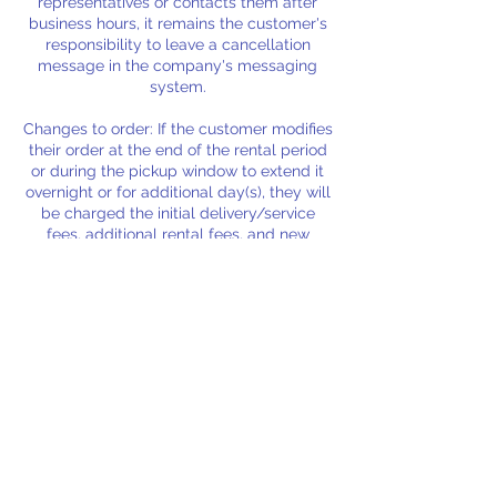
representatives or contacts them after
business hours, it remains the customer's
responsibility to leave a cancellation
message in the company's messaging
system.
Changes to order: If the customer modifies
their order at the end of the rental period
or during the pickup window to extend it
overnight or for additional day(s), they will
be charged the initial delivery/service
fees, additional rental fees, and new
delivery/service fees for the extended
period. Rental fees will also apply if these
extensions result in the cancellation or
refund of a subsequent customer's order.
Please ensure any changes to your order
Contact Details